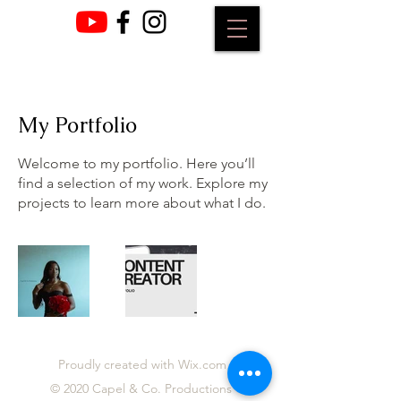
My Portfolio
Welcome to my portfolio. Here you’ll
find a selection of my work. Explore my
projects to learn more about what I do.
Proudly created with Wix.com
© 2020 Capel & Co. Productions