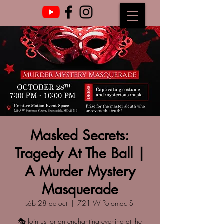
Masked Secrets:
Tragedy At The Ball |
A Murder Mystery
Masquerade
sáb 28 de oct
  |  
721 W Potomac St
🎭 Join us for an enchanting evening at the