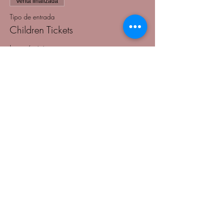
Venta finalizada
Tipo de entrada
Children Tickets
Leer más
Precio
USD 45.00
+USD 1.13 de comisión de servicio de
entradas
Venta finalizada
Tipo de entrada
Table Tickets
Leer más
Precio
USD 500.00