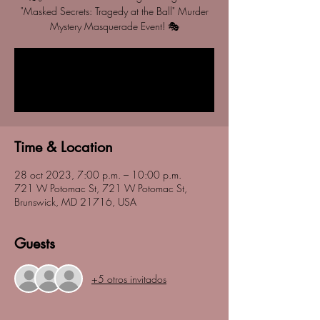
"Masked Secrets: Tragedy at the Ball" Murder
Mystery Masquerade Event! 🎭
Registration is closed
See other events
Time & Location
28 oct 2023, 7:00 p.m. – 10:00 p.m.
721 W Potomac St, 721 W Potomac St,
Brunswick, MD 21716, USA
Guests
+5 otros invitados