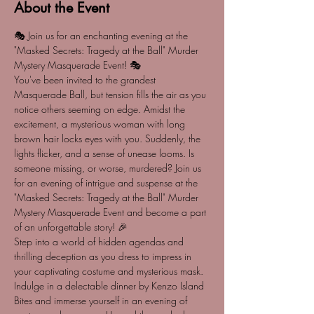
About the Event
🎭 Join us for an enchanting evening at the 
"Masked Secrets: Tragedy at the Ball" Murder 
Mystery Masquerade Event! 🎭 
You've been invited to the grandest 
Masquerade Ball, but tension fills the air as you 
notice others seeming on edge. Amidst the 
excitement, a mysterious woman with long 
brown hair locks eyes with you. Suddenly, the 
lights flicker, and a sense of unease looms. Is 
someone missing, or worse, murdered? Join us 
for an evening of intrigue and suspense at the 
"Masked Secrets: Tragedy at the Ball" Murder 
Mystery Masquerade Event and become a part 
of an unforgettable story! 🎉
Step into a world of hidden agendas and 
thrilling deception as you dress to impress in 
your captivating costume and mysterious mask. 
Indulge in a delectable dinner by Kenzo Island 
Bites and immerse yourself in an evening of 