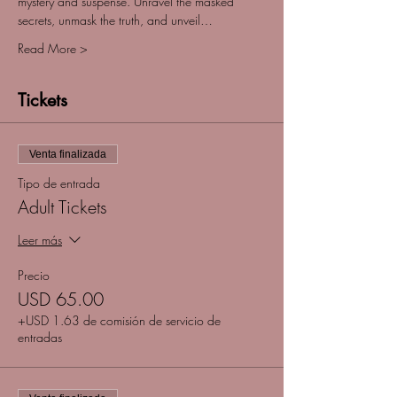
mystery and suspense. Unravel the masked 
secrets, unmask the truth, and unveil…
Read More >
Tickets
Venta finalizada
Tipo de entrada
Adult Tickets
Leer más
Precio
USD 65.00
+USD 1.63 de comisión de servicio de
entradas