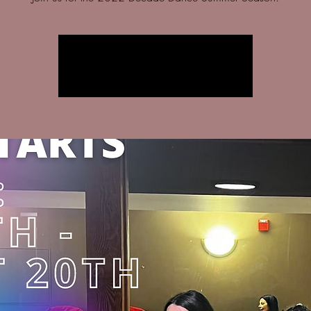
Registration is closed
See other events