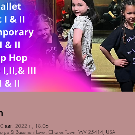
n
0 авг. 2022 г., 18:06
orge St Basement Level, Charles Town, WV 25414, USA