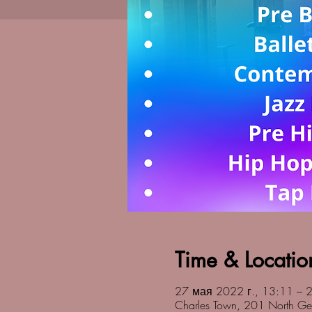
Time & Locatio
27 мая 2022 г., 13:11 – 2
Charles Town, 201 North Ge