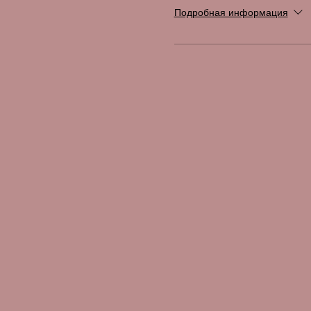
Подробная информация