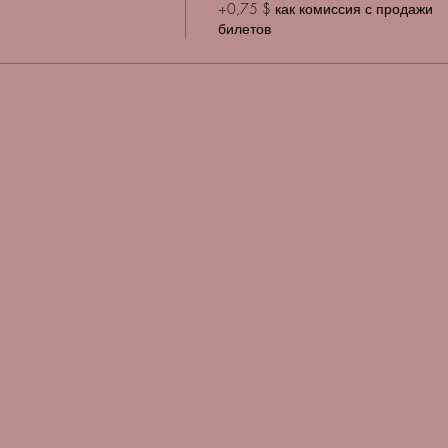
+0,75 $ как комиссия с продажи
билетов