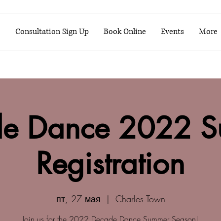
o
Consultation Sign Up
Book Online
Events
More
e Dance 2022 
Registration
пт, 27 мая
  |  
Charles Town
Join us for the 2022 Decade Dance Summer Season!