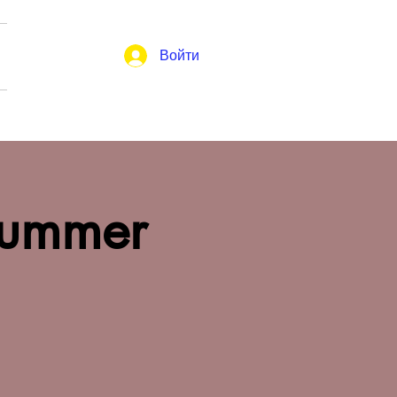
Войти
Summer