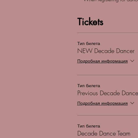
Tickets
Тип билета
NEW Decade Dancer
Подробная информация
Тип билета
Previous Decade Dance
Подробная информация
Тип билета
Decade Dance Team