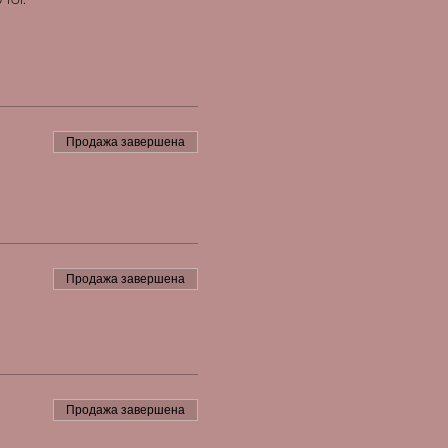
Продажа завершена
Продажа завершена
Продажа завершена