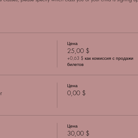
Цена
25,00 $
+0,63 $ как комиссия с продажи
билетов
Цена
r
0,00 $
Цена
30,00 $