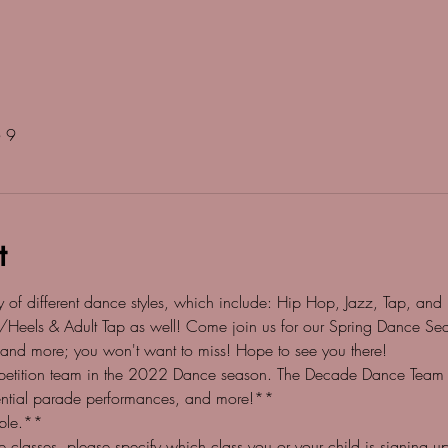
 9
t
of different dance styles, which include: Hip Hop, Jazz, Tap, and Ba
/Heels & Adult Tap as well! Come join us for our Spring Dance Sea
 and more; you won't want to miss! Hope to see you there!
etition team in the 2022 Dance season. The Decade Dance Team wil
tential parade performances, and more!**
able.**
classes, please specify which class you or your child is signing up