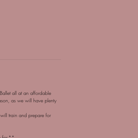
llet all at an affordable 
son, as we will have plenty 
l train and prepare for 
 for.**