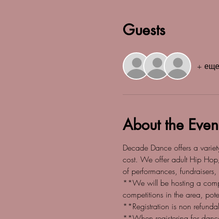
Guests
+ еще
About the Even
Decade Dance offers a variety 
cost. We offer adult Hip Hop
of performances, fundraisers,
**We will be hosting a comp
competitions in the area, po
**Registration is non refund
**When registering for dance 