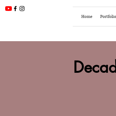
Home
Portfoli
Decad