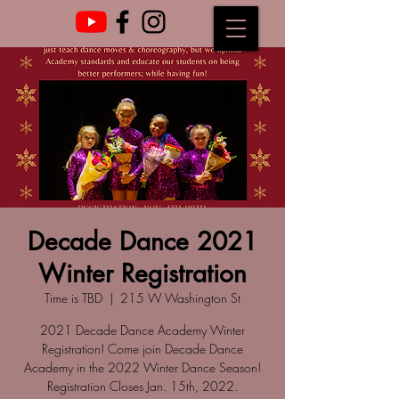
Decade Dance 2021
Winter Registration
Time is TBD
  |  
215 W Washington St
2021 Decade Dance Academy Winter
Registration! Come join Decade Dance
Academy in the 2022 Winter Dance Season!
Registration Closes Jan. 15th, 2022.