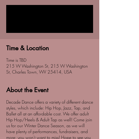
Registration is Closed
See other events
Time & Location
Time is TBD
215 W Washington St, 215 W Washington
St, Charles Town, WV 25414, USA
About the Event
Decade Dance offers a variety of different dance
styles, which include: Hip Hop, Jazz, Tap, and
Ballet all at an affordable cost. We offer adult
Hip Hop/Heels & Adult Tap as well! Come join
us for our Winter Dance Season, as we will
have plenty of performances, fundraisers, and
more; you won't want to miss! Hope to see you