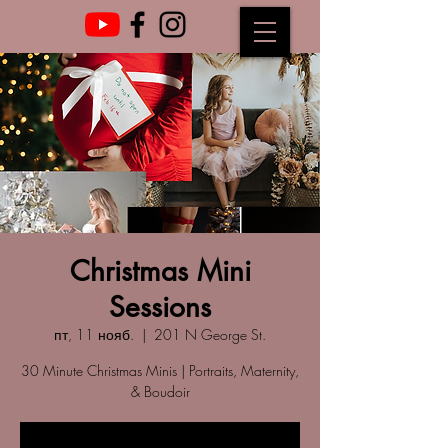
Christmas Mini
Sessions
пт, 11 нояб.
  |  
201 N George St.
30 Minute Christmas Minis | Portraits, Maternity,
& Boudoir