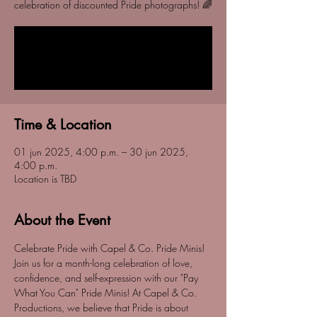
celebration of discounted Pride photographs! 🌈
Tickets are not on sale
See other events
Time & Location
01 jun 2025, 4:00 p.m. – 30 jun 2025,
4:00 p.m.
Location is TBD
About the Event
Celebrate Pride with Capel & Co. Pride Minis! 
Join us for a month-long celebration of love, 
confidence, and self-expression with our "Pay 
What You Can" Pride Minis! At Capel & Co. 
Productions, we believe that Pride is about 