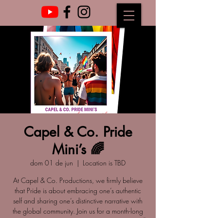
Capel & Co. Pride
Mini’s 🌈
dom 01 de jun
  |  
Location is TBD
At Capel & Co. Productions, we firmly believe
that Pride is about embracing one’s authentic
self and sharing one’s distinctive narrative with
the global community. Join us for a month-long