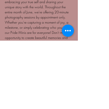
embracing your true self and sharing your 
unique story with the world. Throughout the 
entire month of June, we're offering 20-minute 
photography sessions by appointment only. 
Whether you're capturing a moment of joy, a 
milestone, or simply celebrating who you are, 
our Pride Minis are for everyone! Don't miss this 
opportunity to create beautiful memories and 
celebrate Pride in a way that's meaningful to 
you. Book your session today and pay what 
you can, starting at just $25. Let's make this 
Pride month unforgettable together!
NO REFUNDS
BY APPOINTMENT ONLY
Share This Event