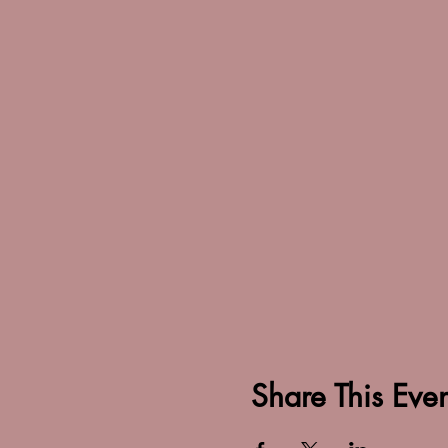
Share This Even