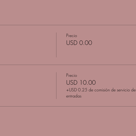
Precio
USD 0.00
Precio
USD 10.00
+USD 0.25 de comisión de servicio de
entradas