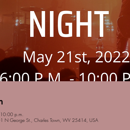
n
 10:00 p.m.
201 N George St., Charles Town, WV 25414, USA