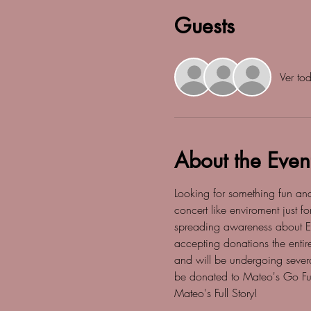
Guests
Ver to
About the Even
Looking for something fun an
concert like enviroment just 
spreading awareness about Epi
accepting donations the entir
and will be undergoing severa
be donated to Mateo's Go Fun
Mateo's Full Story! 