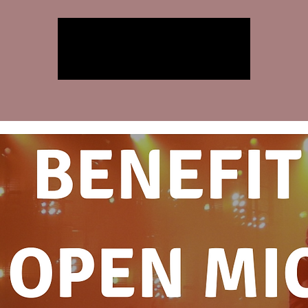
Registration is closed
See other events