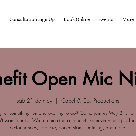
o
Consultation Sign Up
Book Online
Events
More
efit Open Mic N
sáb 21 de may
  |  
Capel & Co. Productions
g for something fun and exciting to do? Come join us May 21st for 
t want to miss! We are creating a concert like environment just for
performances, karaoke, concessions, painting, and more!