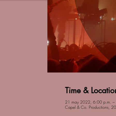
Time & Locatio
21 may 2022, 6:00 p.m. –
Capel & Co. Productions, 