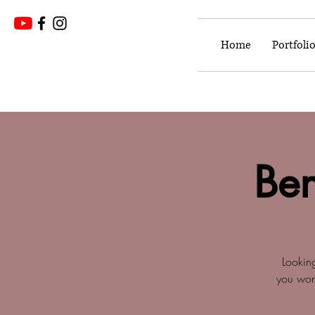
Home
Portfoli
Ben
Lookin
you won'