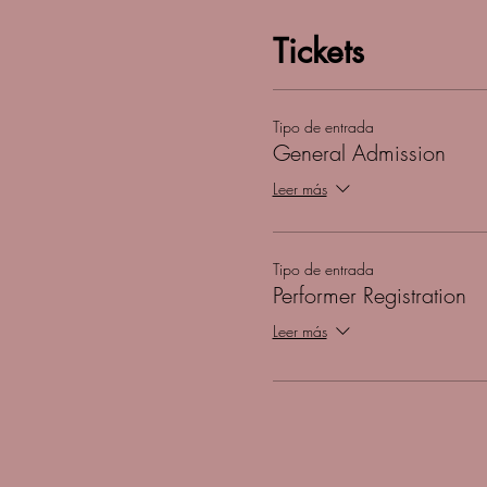
Tickets
Tipo de entrada
General Admission
Leer más
Tipo de entrada
Performer Registration
Leer más