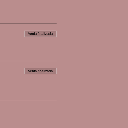
Venta finalizada
Venta finalizada