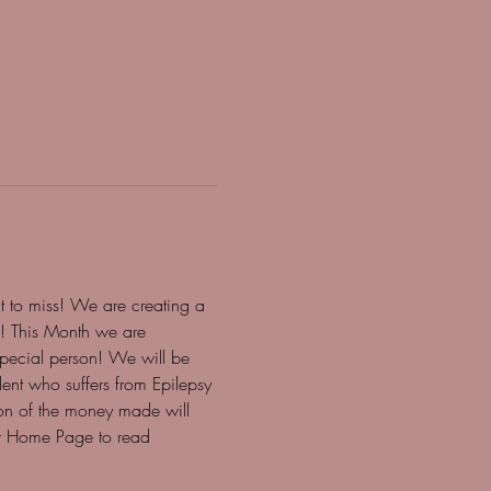
 to miss! We are creating a 
e! This Month we are 
special person! We will be 
ent who suffers from Epilepsy 
ion of the money made will 
ur Home Page to read 