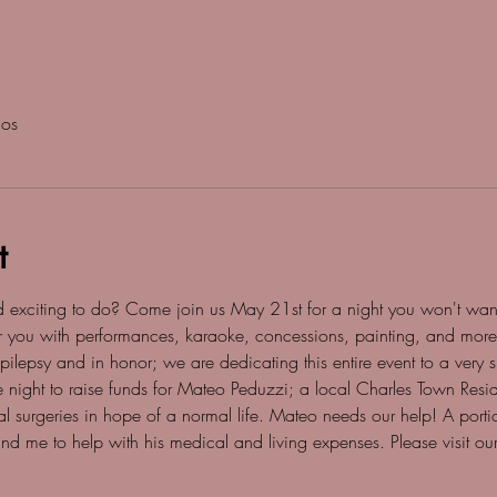
dos
t
d exciting to do? Come join us May 21st for a night you won't want
for you with performances, karaoke, concessions, painting, and mor
lepsy and in honor; we are dedicating this entire event to a very 
e night to raise funds for Mateo Peduzzi; a local Charles Town Resid
l surgeries in hope of a normal life. Mateo needs our help! A port
d me to help with his medical and living expenses. Please visit o