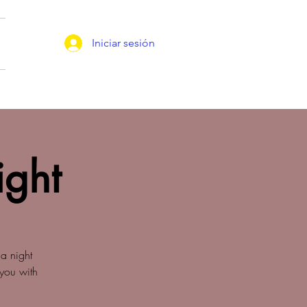
Iniciar sesión
ight
a night
 you with