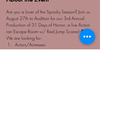
Are you a lover of the Spooky Season? Join us 
August 27th to Audition for our 3rd Annual 
Production of 31 Days of Horror; a live Action 
ran Escape Room w/ Real Jump Scares! 👻
We are looking for: 
Actors/Actresses
Gymnasts
Acrobatic Dancers 
Speaking Roles 
Read More >
Share This Event