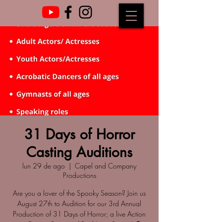
31 Days of Horror
Casting Auditions
lun 29 de ago
  |  
Capel and Company
Productions
Are you a lover of the Spooky Season? Join us
August 27th to Audition for our 3rd Annual
Production of 31 Days of Horror; a live Action