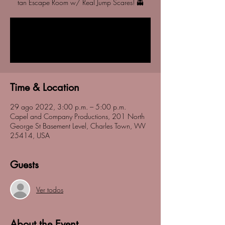
tan Escape Room w/ Real Jump Scares! 👻
Registration is closed
See other events
Time & Location
29 ago 2022, 3:00 p.m. – 5:00 p.m.
Capel and Company Productions, 201 North
George St Basement Level, Charles Town, WV
25414, USA
Guests
Ver todos
About the Event