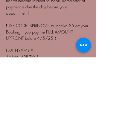
nonrefundable retainer to book. Remainder of 
payment is due the day before your 
appointment! 
❗️USE CODE: SPRING25 to receive $5 off your 
Booking If you pay the FULL AMOUNT 
UPFRONT before 4/5/25 ❗️
LIMITED SPOTS
**AVAILABILITY**
-11:00 A.M. | 
Read More >
Share This Event