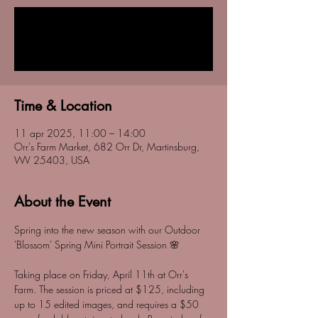
Tickets are not on sale
See other events
Time & Location
11 apr 2025, 11:00 – 14:00
Orr's Farm Market, 682 Orr Dr, Martinsburg,
WV 25403, USA
About the Event
Spring into the new season with our Outdoor 
'Blossom' Spring Mini Portrait Session 🌸
Taking place on Friday, April 11th at Orr's 
Farm. The session is priced at $125, including 
up to 15 edited images, and requires a $50 