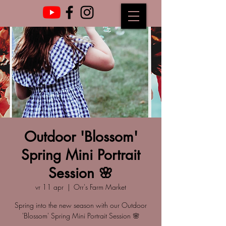
Outdoor 'Blossom'
Spring Mini Portrait
Session 🌸
vr 11 apr
  |  
Orr's Farm Market
Spring into the new season with our Outdoor
'Blossom' Spring Mini Portrait Session 🌸