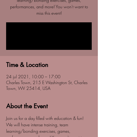
learning/bonding exercises, games,
performances, and more! You won't want to
miss this event!
Registration is Closed
See other events
Time & Location
24 jul 2021, 10:00 – 17:00
Charles Town, 215 E Washington St, Charles
Town, WV 25414, USA
About the Event
Join us for a day filled with education & fun! 
We will have intense training, team 
learning/bonding exercises, games, 