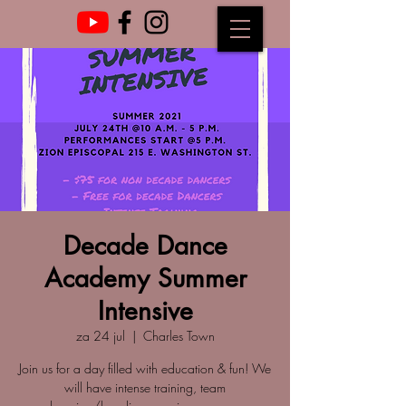
Decade Dance
Academy Summer
Intensive
za 24 jul
  |  
Charles Town
Join us for a day filled with education & fun! We
will have intense training, team