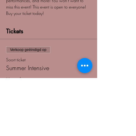
performances, and more! You won't want to 
miss this event! This event is open to everyone! 
Buy your ticket today! 
Tickets
Verkoop geëindigd op
Soort ticket
Summer Intensive
Meer info
Prijs
US$ 75,00
+US$ 1,88 servicekosten ticket