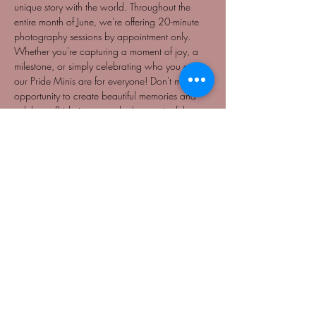
unique story with the world. Throughout the 
entire month of June, we're offering 20-minute 
photography sessions by appointment only. 
Whether you're capturing a moment of joy, a 
milestone, or simply celebrating who you are, 
our Pride Minis are for everyone! Don't miss this 
opportunity to create beautiful memories and 
celebrate Pride in a way that's meaningful to 
you. Book your session today and pay what 
you can, starting at just $25. Let's make this 
Pride month unforgettable together!
NO REFUNDS
BY APPOINTMENT ONLY
Share This Event