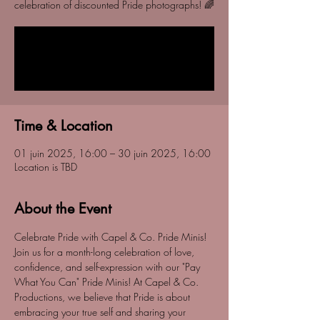
celebration of discounted Pride photographs! 🌈
Tickets are not on sale
See other events
Time & Location
01 juin 2025, 16:00 – 30 juin 2025, 16:00
Location is TBD
About the Event
Celebrate Pride with Capel & Co. Pride Minis! 
Join us for a month-long celebration of love, 
confidence, and self-expression with our "Pay 
What You Can" Pride Minis! At Capel & Co. 
Productions, we believe that Pride is about 
embracing your true self and sharing your 