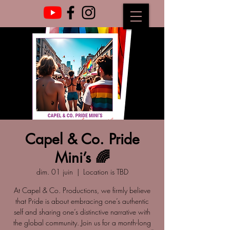
Capel & Co. Pride
Mini’s 🌈
dim. 01 juin
  |  
Location is TBD
At Capel & Co. Productions, we firmly believe
that Pride is about embracing one’s authentic
self and sharing one’s distinctive narrative with
the global community. Join us for a month-long