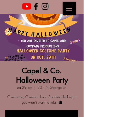
Capel & Co.
Halloween Party
za 29 okt
  |  
201 N George St.
Come one, Come all for a Spooky filled night
you won’t want to miss! 👻