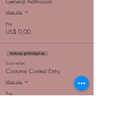
General Admission
Meer info
Prijs
US$ 0,00
Verkoop geëindigd op
Soort ticket
Costume Contest Entry
Meer info
Prijs
US$ 5,00
+US$ 0,13 servicekosten ticket
Verkoop geëindigd op