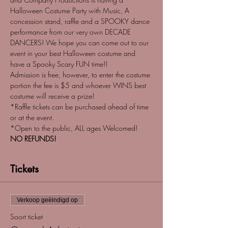
Halloween Costume Party with Music, A 
concession stand, raffle and a SPOOKY dance 
performance from our very own DECADE 
DANCERS! We hope you can come out to our 
event in your best Halloween costume and 
have a Spooky Scary FUN time!!
Admission is free, however, to enter the costume 
portion the fee is $5 and whoever WINS best 
costume will receive a prize! 
*Raffle tickets can be purchased ahead of time 
or at the event. 
*Open to the public, ALL ages Welcomed!
NO REFUNDS!
Tickets
Verkoop geëindigd op
Soort ticket