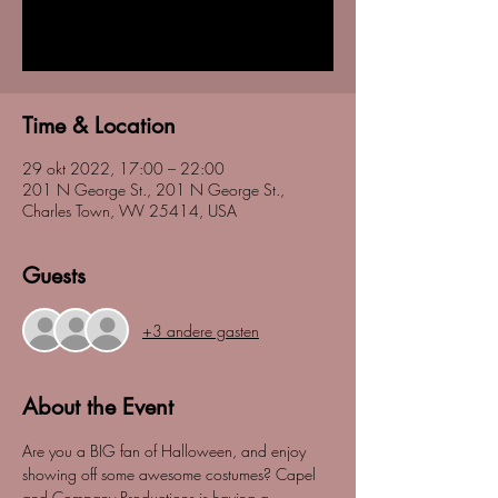
Registration is closed
See other events
Time & Location
29 okt 2022, 17:00 – 22:00
201 N George St., 201 N George St.,
Charles Town, WV 25414, USA
Guests
+3 andere gasten
About the Event
Are you a BIG fan of Halloween, and enjoy 
showing off some awesome costumes? Capel 
and Company Productions is having a 