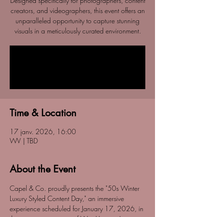
Designed specifically for photographers, content
creators, and videographers, this event offers an
unparalleled opportunity to capture stunning
visuals in a meticulously curated environment.
Tickets are not on sale
See other events
Time & Location
17 janv. 2026, 16:00
WV | TBD
About the Event
Capel & Co. proudly presents the "50s Winter 
Luxury Styled Content Day," an immersive 
experience scheduled for January 17, 2026, in 