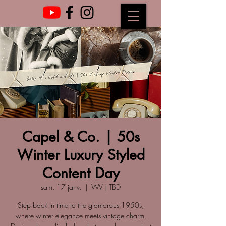
Capel & Co. | 50s
Winter Luxury Styled
Content Day
sam. 17 janv.
  |  
WV | TBD
Step back in time to the glamorous 1950s,
where winter elegance meets vintage charm.