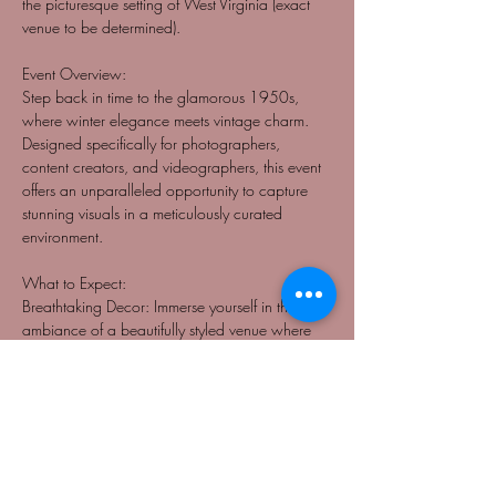
the picturesque setting of West Virginia (exact 
venue to be determined).
Event Overview:
Step back in time to the glamorous 1950s, 
where winter elegance meets vintage charm. 
Designed specifically for photographers, 
content creators, and videographers, this event 
offers an unparalleled opportunity to capture 
stunning visuals in a meticulously curated 
environment.
What to Expect:
Breathtaking Decor: Immerse yourself in the 
ambiance of a beautifully styled venue where 
every detail reflects the opulence of the 50s 
winter aesthetic.
Professional Models: Models will be adorned 
in luxurious 50s-themed attire, exuding 
sophistication and vintage allure, providing 
perfect subjects for creative projects.