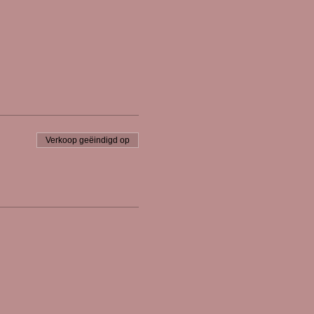
Verkoop geëindigd op