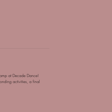
g camp at Decade Dance! 
nding activities, a final 