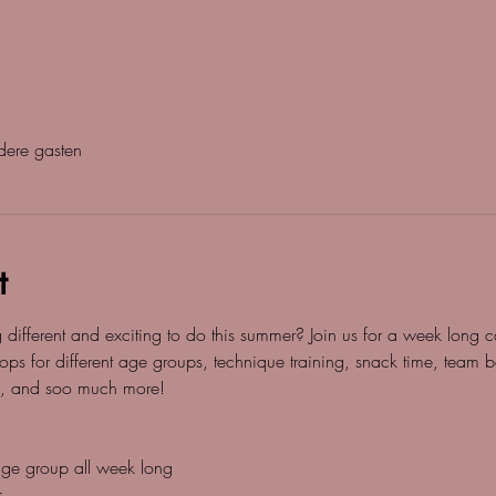
ere gasten
t
g different and exciting to do this summer? Join us for a week lon
ops for different age groups, technique training, snack time, team bo
, and soo much more! 
 age group all week long
s