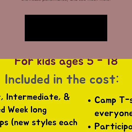
Registration is closed
See other events