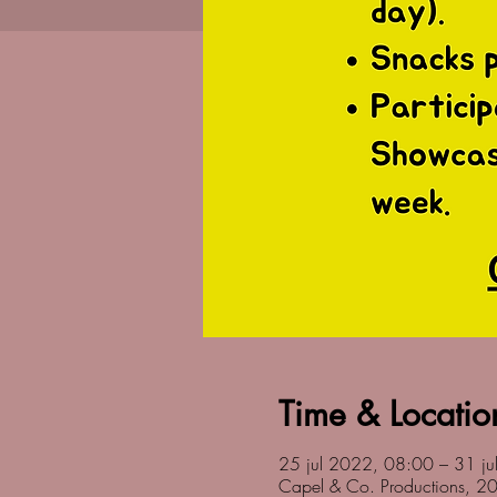
Time & Locatio
25 jul 2022, 08:00 – 31 j
Capel & Co. Productions, 2