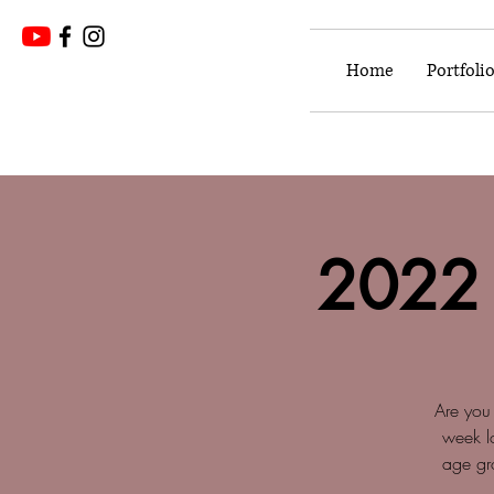
Home
Portfoli
2022
Are you 
week l
age gro