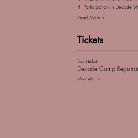
4. Participation in Decade S
Read More >
Tickets
Soort ticket
Decade Camp Registrat
Meer info