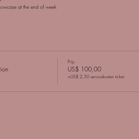
howcase at the end of week
Prijs
ion
US$ 100,00
+US$ 2,50 servicekosten ticket