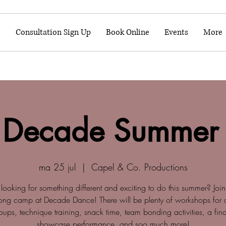
o
Consultation Sign Up
Book Online
Events
More
 Decade Summer
ma 25 jul
  |  
Capel & Co. Productions
looking for something different and exciting to do this summer? Join
ong camp at Decade Dance! There will be plenty of workshops for di
ups, technique training, snack time, team bonding activities, a fi
showcase performance, and soo much more!