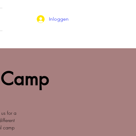
Inloggen
 Camp
 us for a
fferent
nal camp