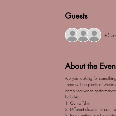
Guests
+3 and
About the Even
Are you looking for somethin
There will be plenty of worksh
camp showcase performance
Included:
1. Camp Tshirt
2. Different classes for each
3. Participation in all activitie