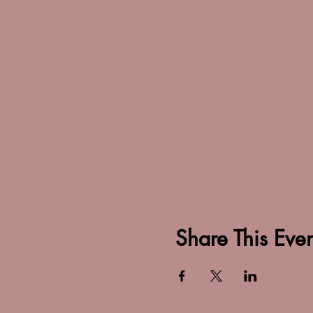
Share This Even