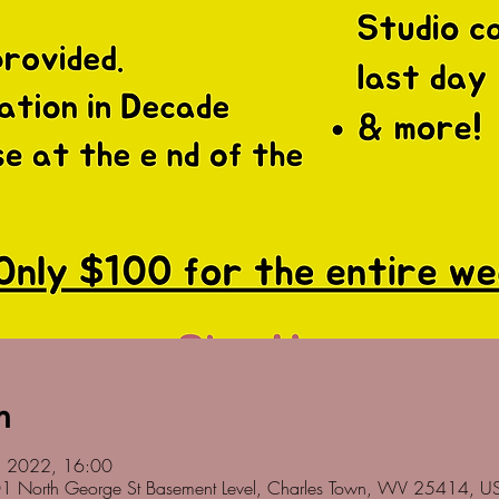
n
ul 2022, 16:00
01 North George St Basement Level, Charles Town, WV 25414, U