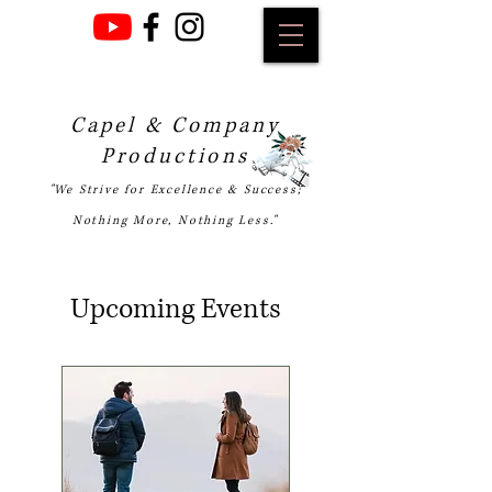
Capel & Company
Productions
"We Strive for Excellence & Success;
Nothing More, Nothing Less."
Upcoming Events