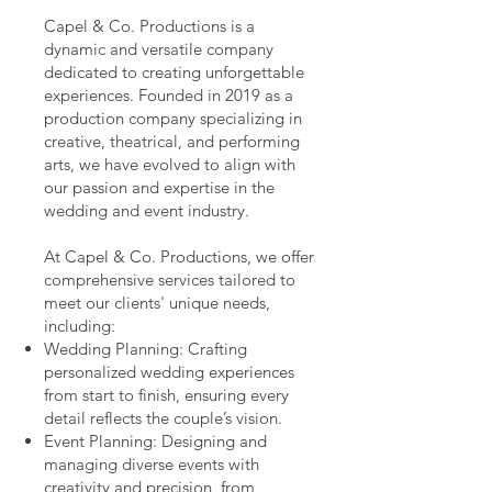
Capel & Co. Productions is a
dynamic and versatile company
dedicated to creating unforgettable
experiences. Founded in 2019 as a
production company specializing in
creative, theatrical, and performing
arts, we have evolved to align with
our passion and expertise in the
wedding and event industry.
At Capel & Co. Productions, we offer
comprehensive services tailored to
meet our clients' unique needs,
including:
Wedding Planning: Crafting
personalized wedding experiences
from start to finish, ensuring every
detail reflects the couple’s vision.
Event Planning: Designing and
managing diverse events with
creativity and precision, from