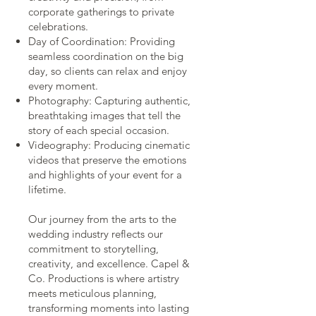
corporate gatherings to private
celebrations.
Day of Coordination: Providing
seamless coordination on the big
day, so clients can relax and enjoy
every moment.
Photography: Capturing authentic,
breathtaking images that tell the
story of each special occasion.
Videography: Producing cinematic
videos that preserve the emotions
and highlights of your event for a
lifetime.
Our journey from the arts to the
wedding industry reflects our
commitment to storytelling,
creativity, and excellence. Capel &
Co. Productions is where artistry
meets meticulous planning,
transforming moments into lasting