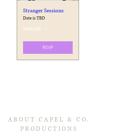
Stranger Sessions
Date is TBD
Meer info
RSVP
ABOUT CAPEL & CO.
PRODUCTIONS