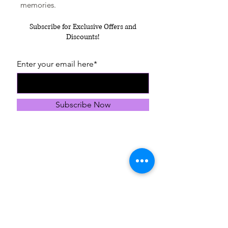
memories.
Subscribe for Exclusive Offers and
Discounts!
Enter your email here*
Subscribe Now